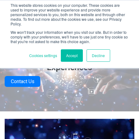
This website stores cookies on your computer. These cookies are
used to improve your website experience and provide more
personalized services to you, both on this website and through other
media. To find out more about the cookies we use, see our Privacy
Policy.
We won't track your information when you visit our site. But in order to
comply with your preferences, we'll have to use just one tiny cookie so
that you're not asked to make this choice again.
How To Test Omnichannel Retail
Cookies settings
Accept
Decline
Experiences
Contact Us