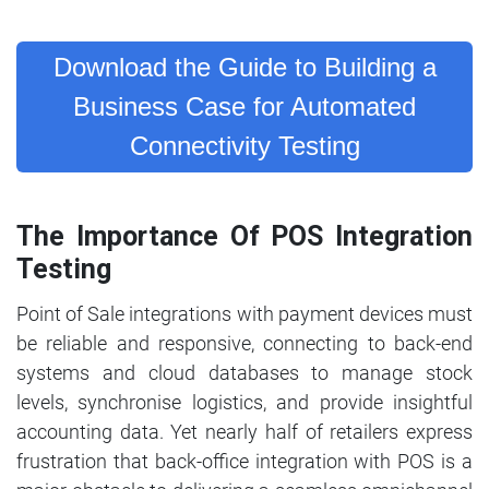
Download the Guide to Building a
Business Case for Automated
Connectivity Testing
The Importance Of POS Integration
Testing
Point of Sale integrations with payment devices must
be reliable and responsive, connecting to back-end
systems and cloud databases to manage stock
levels, synchronise logistics, and provide insightful
accounting data. Yet nearly half of retailers express
frustration that back-office integration with POS is a