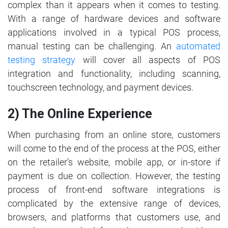
complex than it appears when it comes to testing.
With a range of hardware devices and software
applications involved in a typical POS process,
manual testing can be challenging. An
automated
testing strategy
will cover all aspects of POS
integration and functionality, including scanning,
touchscreen technology, and payment devices.
2) The Online Experience
When purchasing from an online store, customers
will come to the end of the process at the POS, either
on the retailer’s website, mobile app, or in-store if
payment is due on collection. However, the testing
process of front-end software integrations is
complicated by the extensive range of devices,
browsers, and platforms that customers use, and