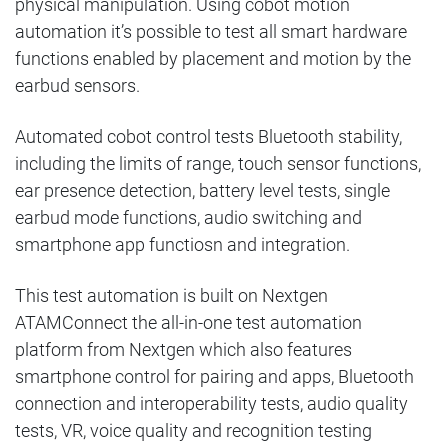
physical manipulation.
Using cobot motion
automation it’s possible to test all smart hardware
functions enabled by placement and motion by the
earbud sensors.
Automated cobot control tests Bluetooth stability,
including the limits of range, touch sensor functions,
ear presence detection, battery level tests, single
earbud mode functions, audio switching and
smartphone app functiosn and integration.
This test automation is built on Nextgen
ATAMConnect the all-in-one test automation
platform from Nextgen which also features
smartphone control for pairing and apps, Bluetooth
connection and interoperability tests, audio quality
tests, VR, voice quality and recognition testing