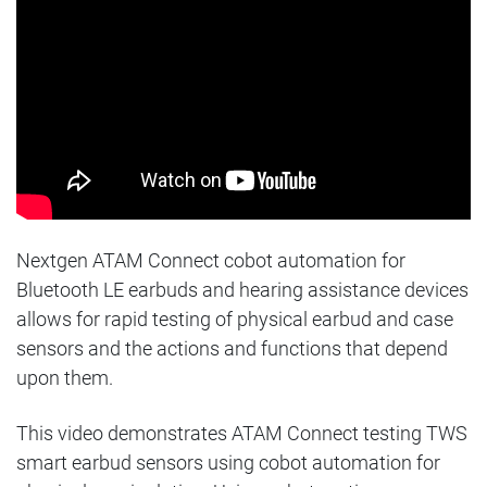
Nextgen ATAM Connect cobot automation for
Bluetooth LE earbuds and hearing assistance devices
allows for rapid testing of physical earbud and case
sensors and the actions and functions that depend
upon them.
This
video demonstrates ATAM Connect testing TWS
smart earbud sensors using cobot automation for