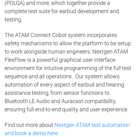
(POLQA) and more, which together provide a
complete test suite for earbud development and
testing.
The ATAM Connect Cobot system incorporates
safety mechanisms to allow the platform to be setup
to work alongside human engineers. Nextgen ATAM
FlexFlow is a powerful graphical user interface
environment for intuitive programming of the full test
sequence and all operations. Our system allows
automation of every aspect of earbud and hearing
assistance testing, from sensor functions to
Bluetooth LE Audio and Auracast compatibility,
ensuring full end-to-end quality and user experience.
Find out more about
Nextgen ATAM test automation
and book a demo here