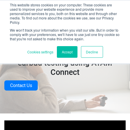
This website stores cookies on your computer. These cookies are
used to improve your website experience and provide more
personalized services to you, both on this website and through other
media. To find out more about the cookies we use, see our Privacy
Policy.
We won't track your information when you visit our site. But in order to
comply with your preferences, we'll have to use just one tiny cookie so
that you're not asked to make this choice again.
Video: Automated Bluetooth
Cookies settings
Accept
Decline
earbud testing using ATAM
Connect
Contact Us