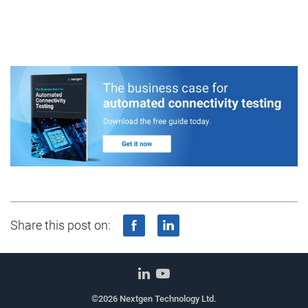
Share this post on:
©2026 Nextgen Technology Ltd.