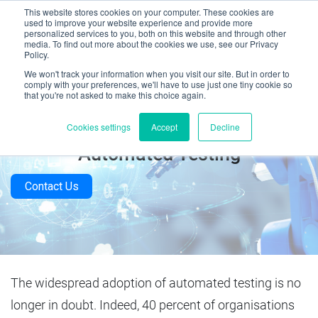
This website stores cookies on your computer. These cookies are
used to improve your website experience and provide more
personalized services to you, both on this website and through other
media. To find out more about the cookies we use, see our Privacy
Policy.
We won't track your information when you visit our site. But in order to
comply with your preferences, we'll have to use just one tiny cookie so
that you're not asked to make this choice again.
The Top 5 Measurable Benefits of
Cookies settings
Accept
Decline
Automated Testing
Contact Us
The widespread adoption of automated testing is no
longer in doubt. Indeed, 40 percent of organisations