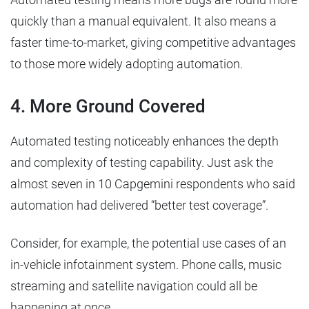
quickly than a manual equivalent. It also means a
faster time-to-market, giving competitive advantages
to those more widely adopting automation.
4. More Ground Covered
Automated testing noticeably enhances the depth
and complexity of testing capability. Just ask the
almost seven in 10 Capgemini respondents who said
automation had delivered “better test coverage”.
Consider, for example, the potential use cases of an
in-vehicle infotainment system. Phone calls, music
streaming and satellite navigation could all be
happening at once.