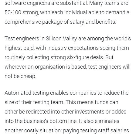
software engineers are substantial. Many teams are
50-100 strong, with each individual able to demand a
comprehensive package of salary and benefits.
Test engineers in Silicon Valley are among the world’s
highest paid, with industry expectations seeing them
routinely collecting strong six-figure deals. But
wherever an organisation is based, test engineers will
not be cheap.
Automated testing enables companies to reduce the
size of their testing team. This means funds can
either be redirected into other investments or added
into the business’s bottom line. It also eliminates
another costly situation: paying testing staff salaries