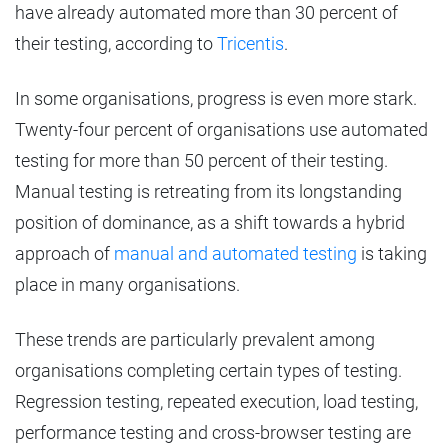
have already automated more than 30 percent of
their testing, according to
Tricentis
.
In some organisations, progress is even more stark.
Twenty-four percent of organisations use automated
testing for more than 50 percent of their testing.
Manual testing is retreating from its longstanding
position of dominance, as a shift towards a hybrid
approach of
manual and automated testing
is taking
place in many organisations.
These trends are particularly prevalent among
organisations completing certain types of testing.
Regression testing, repeated execution, load testing,
performance testing and cross-browser testing are