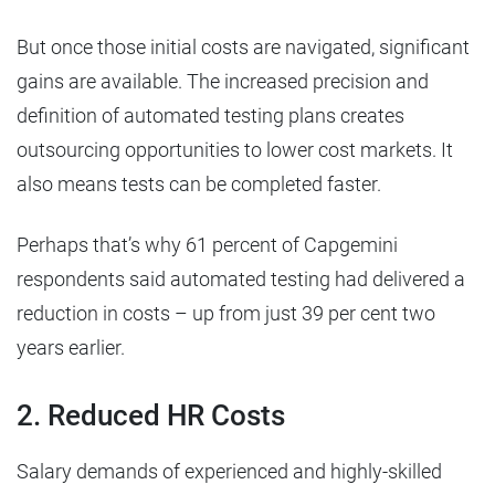
But once those initial costs are navigated, significant
gains are available. The increased precision and
definition of automated testing plans creates
outsourcing opportunities to lower cost markets. It
also means tests can be completed faster.
Perhaps that’s why 61 percent of Capgemini
respondents said automated testing had delivered a
reduction in costs – up from just 39 per cent two
years earlier.
2. Reduced HR Costs
Salary demands of experienced and highly-skilled