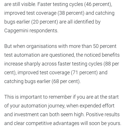
are still visible. Faster testing cycles (46 percent),
improved test coverage (38 percent) and catching
bugs earlier (20 percent) are all identified by
Capgemini respondents.
But when organisations with more than 50 percent
test automation are questioned, the noticed benefits
increase sharply across faster testing cycles (88 per
cent), improved test coverage (71 percent) and
catching bugs earlier (68 per cent).
This is important to remember if you are at the start
of your automation journey, when expended effort
and investment can both seem high. Positive results
and clear competitive advantages will soon be yours.