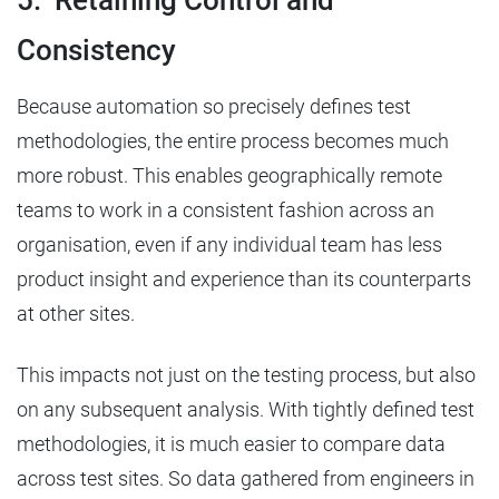
5. Retaining Control and
Consistency
Because automation so precisely defines test
methodologies, the entire process becomes much
more robust. This enables geographically remote
teams to work in a consistent fashion across an
organisation, even if any individual team has less
product insight and experience than its counterparts
at other sites.
This impacts not just on the testing process, but also
on any subsequent analysis. With tightly defined test
methodologies, it is much easier to compare data
across test sites. So data gathered from engineers in