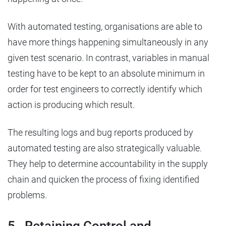
With automated testing, organisations are able to
have more things happening simultaneously in any
given test scenario. In contrast, variables in manual
testing have to be kept to an absolute minimum in
order for test engineers to correctly identify which
action is producing which result.
The resulting logs and bug reports produced by
automated testing are also strategically valuable.
They help to determine accountability in the supply
chain and quicken the process of fixing identified
problems.