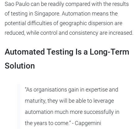
Sao Paulo can be readily compared with the results
of testing in Singapore. Automation means the
potential difficulties of geographic dispersion are
reduced, while control and consistency are increased.
Automated Testing Is a Long-Term
Solution
“As organisations gain in expertise and
maturity, they will be able to leverage
automation much more successfully in
the years to come.” - Capgemini