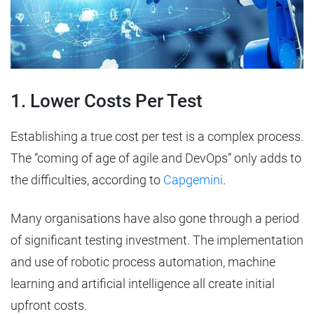
1. Lower Costs Per Test
Establishing a true cost per test is a complex process.
The “coming of age of agile and DevOps” only adds to
the difficulties, according to
Capgemini
.
Many organisations have also gone through a period
of significant testing investment. The implementation
and use of robotic process automation, machine
learning and artificial intelligence all create initial
upfront costs.