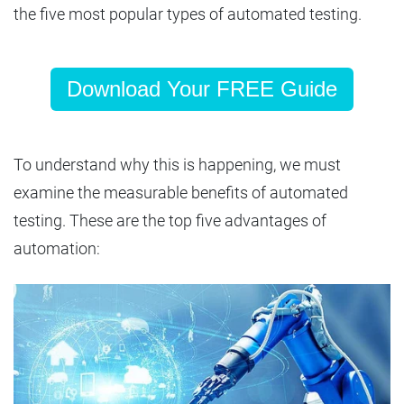
the five most popular types of automated testing.
Download Your FREE Guide
To understand why this is happening, we must
examine the measurable benefits of automated
testing. These are the top five advantages of
automation: