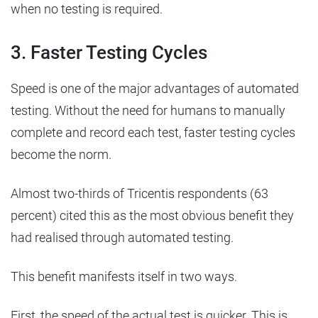
when no testing is required.
3. Faster Testing Cycles
Speed is one of the major advantages of automated
testing. Without the need for humans to manually
complete and record each test, faster testing cycles
become the norm.
Almost two-thirds of Tricentis respondents (63
percent) cited this as the most obvious benefit they
had realised through automated testing.
This benefit manifests itself in two ways.
First, the speed of the actual test is quicker. This is