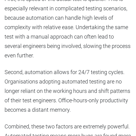
especially relevant in complicated testing scenarios,
because automation can handle high levels of
complexity with relative ease. Undertaking the same
test with a manual approach can often lead to
several engineers being involved, slowing the process
even further.
Second, automation allows for 24/7 testing cycles.
Organisations adopting automated testing are no
longer reliant on the working hours and shift patterns
of their test engineers. Office-hours-only productivity
becomes a distant memory.
Combined, these two factors are extremely powerful.
Automated testing means more bugs are found more