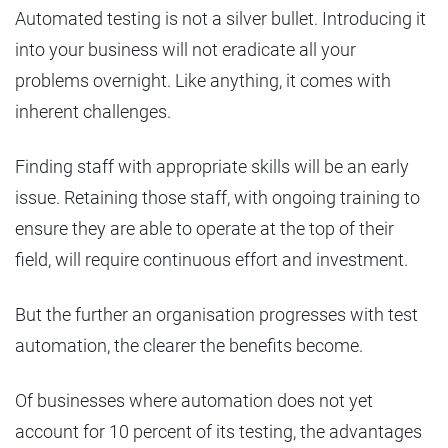
Automated testing is not a silver bullet. Introducing it
into your business will not eradicate all your
problems overnight. Like anything, it comes with
inherent challenges.
Finding staff with appropriate skills will be an early
issue. Retaining those staff, with ongoing training to
ensure they are able to operate at the top of their
field, will require continuous effort and investment.
But the further an organisation progresses with test
automation, the clearer the benefits become.
Of businesses where automation does not yet
account for 10 percent of its testing, the advantages