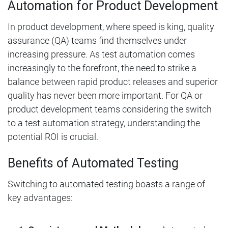
Automation for Product Development
In product development, where speed is king, quality
assurance (QA) teams find themselves under
increasing pressure. As test automation comes
increasingly to the forefront, the need to strike a
balance between rapid product releases and superior
quality has never been more important. For QA or
product development teams considering the switch
to a test automation strategy, understanding the
potential ROI is crucial.
Benefits of Automated Testing
Switching to automated testing boasts a range of
key advantages: