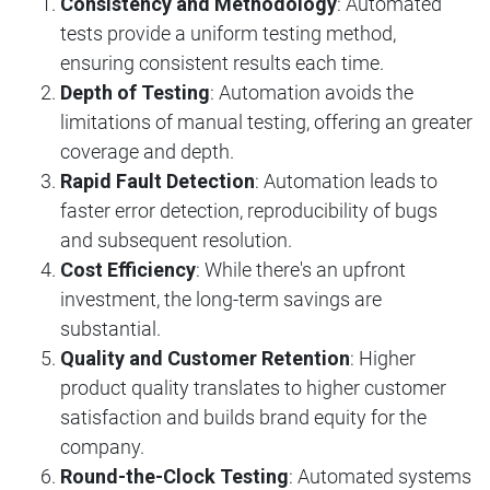
Consistency and Methodology
: Automated
tests provide a uniform testing method,
ensuring consistent results each time.
Depth of Testing
: Automation avoids the
limitations of manual testing, offering an greater
coverage and depth.
Rapid Fault Detection
: Automation leads to
faster error detection, reproducibility of bugs
and subsequent resolution.
Cost Efficiency
: While there's an upfront
investment, the long-term savings are
substantial.
Quality and Customer Retention
: Higher
product quality translates to higher customer
satisfaction and builds brand equity for the
company.
Round-the-Clock Testing
: Automated systems