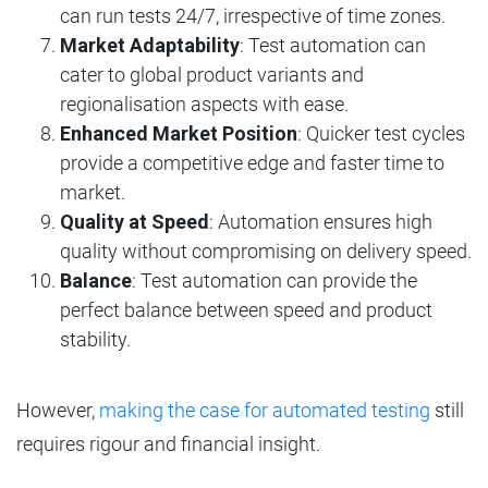
can run tests 24/7, irrespective of time zones.
Market Adaptability
: Test automation can
cater to global product variants and
regionalisation aspects with ease.
Enhanced Market Position
: Quicker test cycles
provide a competitive edge and faster time to
market.
Quality at Speed
: Automation ensures high
quality without compromising on delivery speed.
Balance
: Test automation can provide the
perfect balance between speed and product
stability.
However,
making the case for automated testing
still
requires rigour and financial insight.