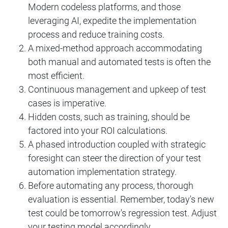
Modern codeless platforms, and those
leveraging AI, expedite the implementation
process and reduce training costs.
A mixed-method approach accommodating
both manual and automated tests is often the
most efficient.
Continuous management and upkeep of test
cases is imperative.
Hidden costs, such as training, should be
factored into your ROI calculations.
A phased introduction coupled with strategic
foresight can steer the direction of your test
automation implementation strategy.
Before automating any process, thorough
evaluation is essential. Remember, today's new
test could be tomorrow's regression test. Adjust
your testing model accordingly.