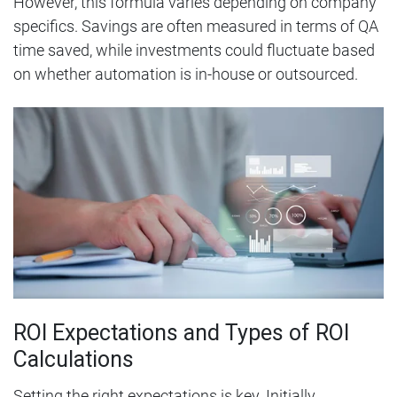
However, this formula varies depending on company
specifics. Savings are often measured in terms of QA
time saved, while investments could fluctuate based
on whether automation is in-house or outsourced.
ROI Expectations and Types of ROI
Calculations
Setting the right expectations is key. Initially,