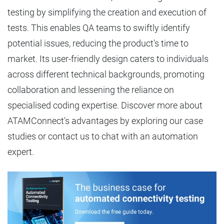
testing by simplifying the creation and execution of
tests. This enables QA teams to swiftly identify
potential issues, reducing the product's time to
market. Its user-friendly design caters to individuals
across different technical backgrounds, promoting
collaboration and lessening the reliance on
specialised coding expertise. Discover more about
ATAMConnect's advantages by exploring our case
studies or contact us to chat with an automation
expert.