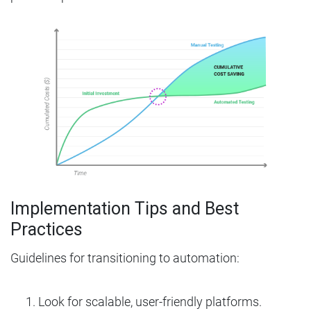
Implementation Tips and Best
Practices
Guidelines for transitioning to automation:
Look for scalable, user-friendly platforms.