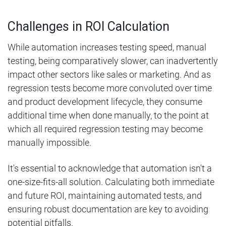
Challenges in ROI Calculation
While automation increases testing speed, manual
testing, being comparatively slower, can inadvertently
impact other sectors like sales or marketing. And as
regression tests become more convoluted over time
and product development lifecycle, they consume
additional time when done manually, to the point at
which all required regression testing may become
manually impossible.
It's essential to acknowledge that automation isn't a
one-size-fits-all solution. Calculating both immediate
and future ROI, maintaining automated tests, and
ensuring robust documentation are key to avoiding
potential pitfalls.