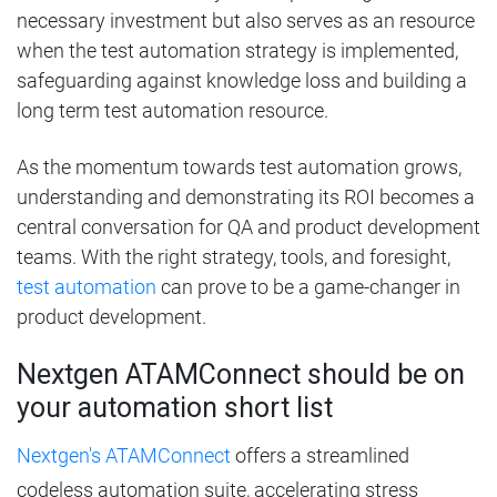
necessary investment but also serves as an resource
when the test automation strategy is implemented,
safeguarding against knowledge loss and building a
long term test automation resource.
As the momentum towards test automation grows,
understanding and demonstrating its ROI becomes a
central conversation for QA and product development
teams. With the right strategy, tools, and foresight,
test automation
can prove to be a game-changer in
product development.
Nextgen ATAMConnect should be on
your automation short list
Nextgen's ATAMConnect
offers a streamlined
codeless automation suite, accelerating stress