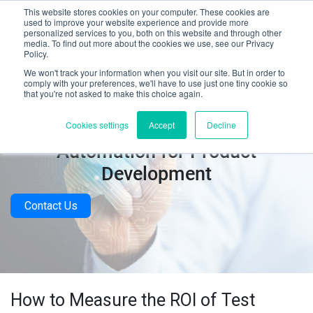
This website stores cookies on your computer. These cookies are
used to improve your website experience and provide more
personalized services to you, both on this website and through other
media. To find out more about the cookies we use, see our Privacy
Policy.
We won't track your information when you visit our site. But in order to
comply with your preferences, we'll have to use just one tiny cookie so
that you're not asked to make this choice again.
Calculating the ROI of Test
Cookies settings
Accept
Decline
Automation for Product
Development
Contact Us
How to Measure the ROI of Test