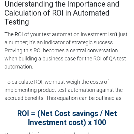
Understanding the Importance and
Calculation of ROI in Automated
Testing
The ROI of your test automation investment isn't just
a number; it's an indicator of strategic success.
Proving this ROI becomes a central conversation
when building a business case for the ROI of QA test
automation.
To calculate ROI, we must weigh the costs of
implementing product test automation against the
accrued benefits. This equation can be outlined as:
ROI = (Net Cost savings / Net
Investment cost) x 100