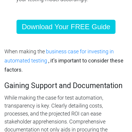
Download Your FREE Guide
When making
the
business case for investing in
automated testing
, it's important to consider these
factors.
Gaining Support and Documentation
While making the case for test automation,
transparency is key. Clearly detailing costs,
processes, and the projected ROI can ease
stakeholder apprehensions. Comprehensive
documentation not only aids in procuring the