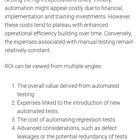
automation might appear costly due to financial,
implementation and training investments. However,
these costs tend to plateau with enhanced
operational efficiency building over time. Conversely,
the expenses associated with manual testing remain
relatively constant.
ROI can be viewed from multiple angles:
The overall value derived from automated
testing.
Expenses linked to the introduction of new
automated tests.
The cost of automating regression tests.
Advanced considerations, such as defect
leakages or the potential redundancy of tests.