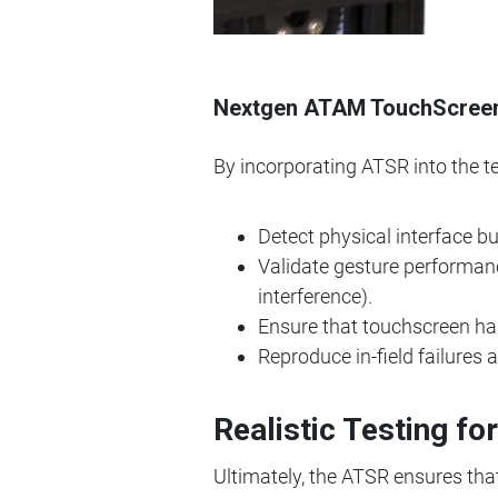
Nextgen ATAM TouchScreen R
By incorporating ATSR into the t
Detect physical interface b
Validate gesture performanc
interference).
Ensure that touchscreen har
Reproduce in-field failures
Realistic Testing fo
Ultimately, the ATSR ensures tha