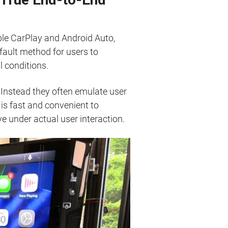
pple CarPlay and Android Auto,
fault method for users to
l conditions.
. Instead they often emulate user
is fast and convenient to
 under actual user interaction.