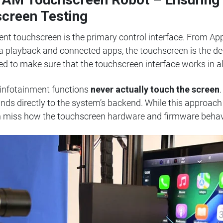
screen Testing
ment touchscreen is the primary control interface. From A
ia playback and connected apps, the touchscreen is the de
ed to make sure that the touchscreen interface works in al
 infotainment functions
never actually touch the screen
s directly to the system’s backend. While this approach 
can miss how the touchscreen hardware and firmware behave