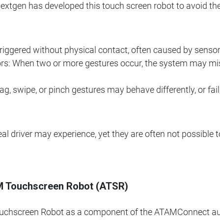
 Nextgen has developed this touch screen robot to avoid the
riggered without physical contact, often caused by sensor
ors: When two or more gestures occur, the system may mis
ag, swipe, or pinch gestures may behave differently, or fa
eal driver may experience, yet they are often not possible t
M Touchscreen Robot (ATSR)
chscreen Robot as a component of the ATAMConnect autom