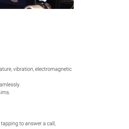
ture, vibration, electromagnetic
amlessly.
aims.
tapping to answer a call,