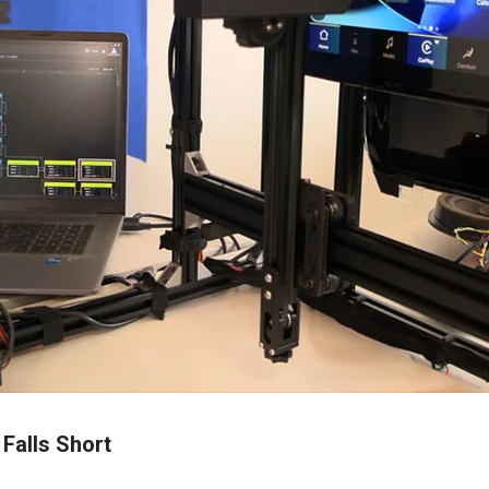
 Falls Short