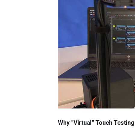
Why “Virtual” Touch Testing