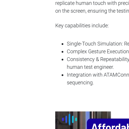
replicate human touch with preci
on the screen, ensuring the test
Key capabilities include:
Single-Touch Simulation: R
Complex Gesture Execution:
Consistency & Repeatability:
human test engineer.
Integration with ATAMConnect
sequencing.