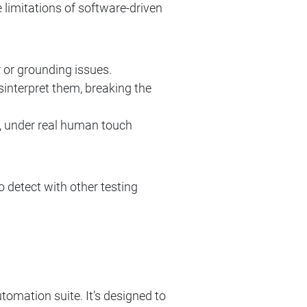
 limitations of software-driven
 or grounding issues.
interpret them, breaking the
il, under real human touch
o detect with other testing
ation suite. It’s designed to