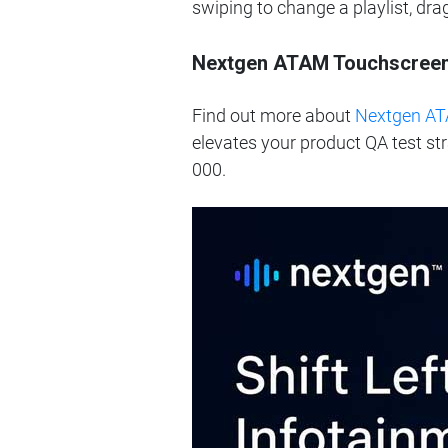
swiping to change a playlist, dr
Nextgen ATAM Touchscreen R
Find out more about
Nextgen AT
elevates your product QA test st
000.