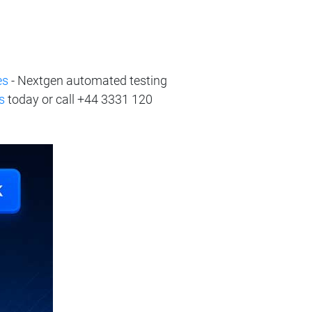
es
- Nextgen automated testing
s
today or call
+44 3331 120