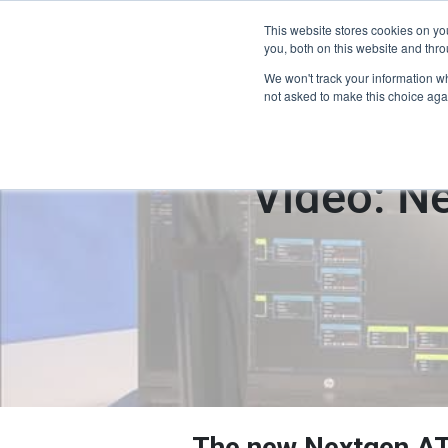
This website stores cookies on y
Home
you, both on this website and thro
We won't track your information whe
not asked to make this choice aga
Video: N
The new Nextgen AT