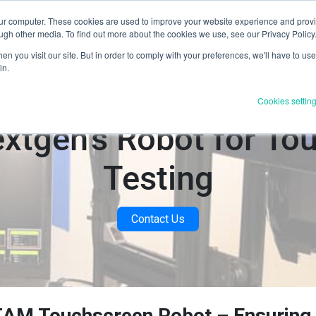
our computer. These cookies are used to improve your website experience and prov
Products & Services
Industries
Resources
About U
ugh other media. To find out more about the cookies we use, see our Privacy Policy
n you visit our site. But in order to comply with your preferences, we'll have to use 
in.
Cookies settin
extgen's Robot for To
Testing
Contact Us
AM Touchscreen Robot – Ensuring 