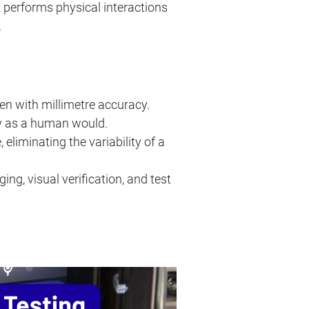
R performs physical interactions
.
n with millimetre accuracy.
ly as a human would.
eliminating the variability of a
ng, visual verification, and test
: