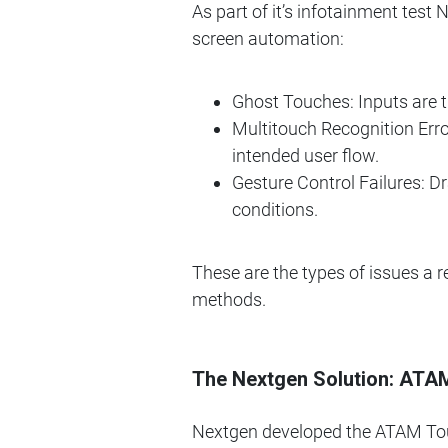
As part of it’s infotainment test
screen automation:
Ghost Touches: Inputs are t
Multitouch Recognition Err
intended user flow.
Gesture Control Failures: Dr
conditions.
These are the types of issues a r
methods.
The Nextgen Solution: ATA
Nextgen developed the ATAM Tou