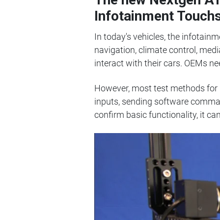
Infotainment Touch
In today's vehicles, the infotain
navigation, climate control, med
interact with their cars. OEMs ne
However, most test methods for
inputs, sending software command
confirm basic functionality, it 