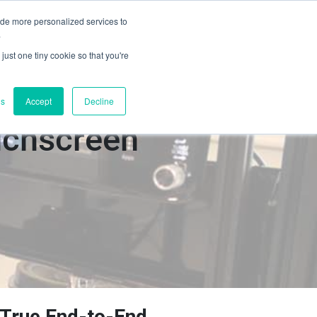
ide more personalized services to
Book a Demo
s
Contact Us
.
just one tiny cookie so that you're
gs
Accept
Decline
uchscreen
True End-to-End