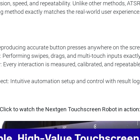
sion, speed, and repeatability. Unlike other methods, ATS
ing method exactly matches the real-world user experience
eproducing accurate button presses anywhere on the scree
 Performing swipes, drags, and multi-touch inputs exact
 Every interaction is measured, calibrated, and repeatable, 
: Intuitive automation setup and control with result loggi
Click to watch the Nextgen Touchscreen Robot in action