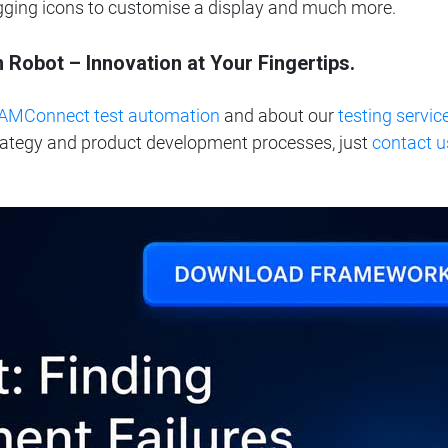
agging icons to customise a display and much more.
obot – Innovation at Your Fingertips.
AMConnect test automation
and
about our
testing servic
rategy and product development processes, just
contact u