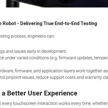
obot - Delivering True End-to-End Testing
esting process, engineers can:
ugs and issues early in development.
e under varied conditions (e.g. firmware updates, tempera
dware, firmware, and application layers work together se
 and pinpoint issues, reduce support costs and warranty cl
r a Better User Experience
t every touchscreen interaction works every time, whether 