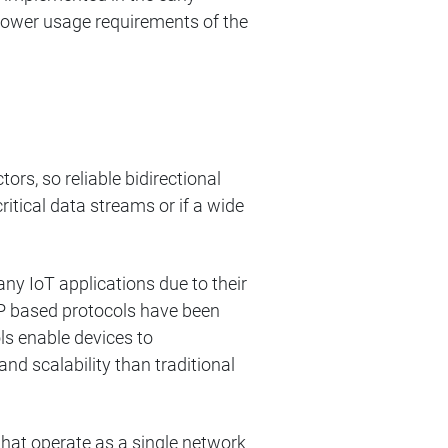
power usage requirements of the
rs, so reliable bidirectional
critical data streams or if a wide
y IoT applications due to their
P based protocols have been
ls enable devices to
nd scalability than traditional
hat operate as a single network