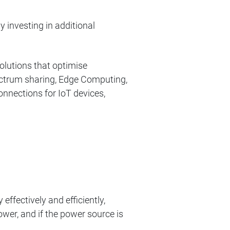
 investing in additional
olutions that optimise
spectrum sharing, Edge Computing,
nnections for IoT devices,
ffectively and efficiently,
ower, and if the power source is