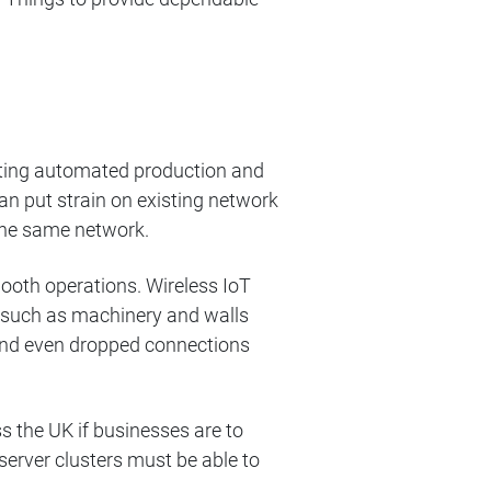
enting automated production and
an put strain on existing network
the same network.
ooth operations. Wireless IoT
s such as machinery and walls
 and even dropped connections
 the UK if businesses are to
server clusters must be able to