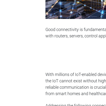
Good connectivity is fundamenta
with routers, servers, control ap
With millions of IoT-enabled de
the IoT cannot exist without high-
reliable communication is crucial
from smart homes and healthcar
Addressing the following connecti