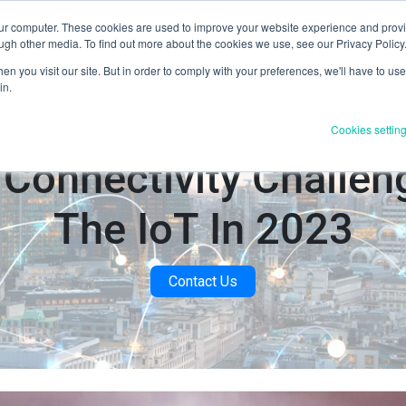
our computer. These cookies are used to improve your website experience and prov
Products & Services
Industries
Resources
About U
ugh other media. To find out more about the cookies we use, see our Privacy Policy
n you visit our site. But in order to comply with your preferences, we'll have to use 
in.
Cookies settin
 Connectivity Challen
The IoT In 2023
Contact Us