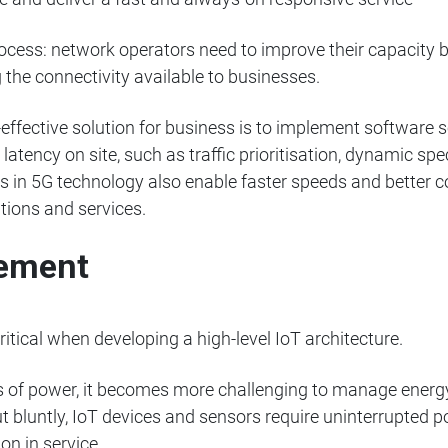
ocess: network operators need to improve their capacity by
 the connectivity available to businesses.
effective solution for business is to implement software s
latency on site, such as traffic prioritisation, dynamic 
 in 5G technology also enable faster speeds and better co
tions and services.
ement
tical when developing a high-level IoT architecture.
 of power, it becomes more challenging to manage energy e
ut bluntly, IoT devices and sensors require uninterrupted p
ion in service.