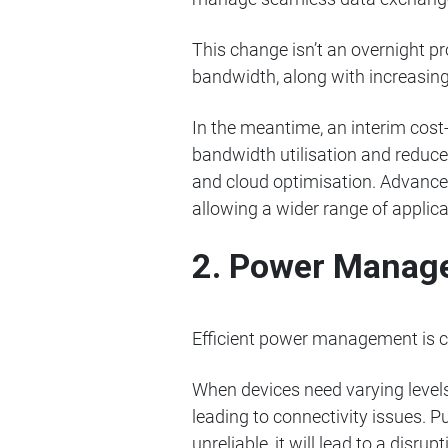
This change isn’t an overnight pr
bandwidth, along with increasing
In the meantime, an interim cost-
bandwidth utilisation and reduce 
and cloud optimisation. Advances
allowing a wider range of applica
2. Power Manag
Efficient power management is cri
When devices need varying levels
leading to connectivity issues. P
unreliable, it will lead to a disrupt