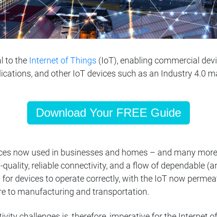
l to the
Internet of Things
(IoT), enabling commercial de
plications, and other IoT devices such as an Industry 4.0 
Download Your FREE Guide
vices now used in businesses and homes – and many more
quality, reliable connectivity, and a flow of dependable (a
 for devices to operate correctly, with the IoT now permeat
e to manufacturing and transportation.
vity challenges is, therefore, imperative for the Internet 