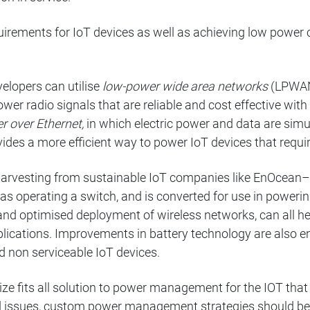
uirements for IoT devices as well as achieving low power
elopers can utilise
low-power wide area networks
(LPWANs
er radio signals that are reliable and cost effective with
r over Ethernet,
in which electric power and data are sim
vides a more efficient way to power IoT devices that requi
harvesting from sustainable IoT companies like EnOcean–
as operating a switch, and is converted for use in poweri
 and optimised deployment of wireless networks, can al
plications. Improvements in battery technology are also e
nd non serviceable IoT devices.
 size fits all solution to power management for the IOT that
 issues, custom power management strategies should be 