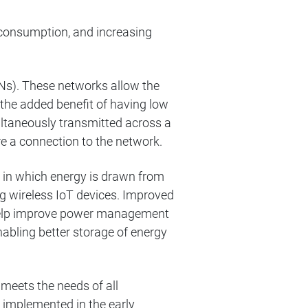
 consumption, and increasing
). These networks allow the
 the added benefit of having low
ultaneously transmitted across a
re a connection to the network.
 in which energy is drawn from
ng wireless IoT devices. Improved
l help improve power management
nabling better storage of energy
 meets the needs of all
implemented in the early