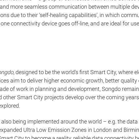
ing and more seamless communication between multiple dev
ations due to their ‘self-healing capabilities’, in which co
one connectivity device goes off-line, and are ideal for u
ongdo
, designed to be the world’s first Smart City, where e
ces aim to deliver higher economic growth, better quality 
ecade of work in planning and development, Songdo remains 
nd other Smart City projects develop over the coming year
 explored.
re also being implemented around the world – e.g. the d
expanded Ultra Low Emission Zones in London and Birmin
 Smart City to become a reality, reliable data connectivity