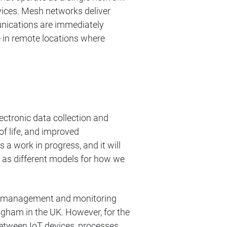
ices. Mesh networks deliver
mmunications are immediately
se in remote locations where
lectronic data collection and
of life, and improved
a work in progress, and it will
s as different models for how we
ata management and monitoring
gham in the UK. However, for the
 between IoT devices, processes,