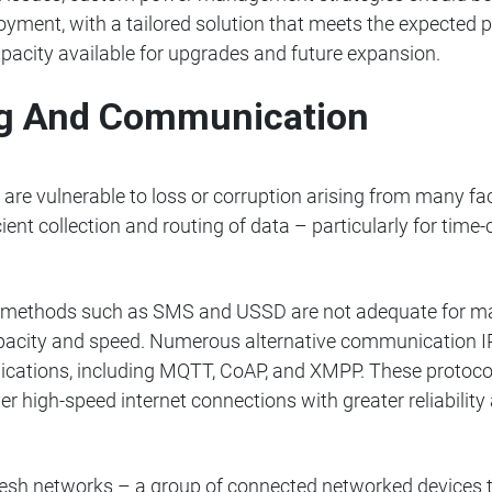
yment, with a tailored solution that meets the expected 
apacity available for upgrades and future expansion.
ing And Communication
e vulnerable to loss or corruption arising from many facto
icient collection and routing of data – particularly for time-
g methods such as SMS and USSD are not adequate for man
pacity and speed. Numerous alternative communication I
lications, including MQTT, CoAP, and XMPP. These protoco
high-speed internet connections with greater reliability a
sh networks – a group of connected networked devices t