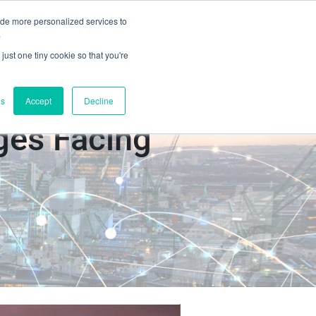
ide more personalized services to
Book a Demo
s
Contact Us
.
just one tiny cookie so that you're
gs
Accept
Decline
ges Facing