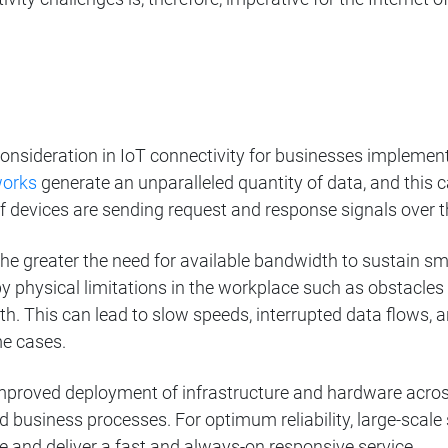
 consideration in IoT connectivity for businesses implem
works
generate an unparalleled quantity of data, and this c
f devices are sending request and response signals over 
e greater the need for available bandwidth to sustain sm
 physical limitations in the workplace such as obstacle
th. This can lead to slow speeds, interrupted data flows,
e cases.
mproved deployment of infrastructure and hardware across
d business processes. For optimum reliability, large-scale 
and deliver a fast and always-on responsive service