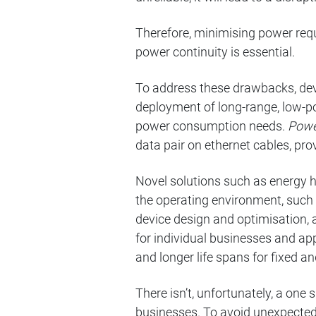
Therefore, minimising power req
power continuity is essential.
To address these drawbacks, dev
deployment of long-range, low-pow
power consumption needs.
Powe
data pair on ethernet cables, pro
Novel solutions such as energy 
the operating environment, such 
device design and optimisation,
for individual businesses and ap
and longer life spans for fixed a
There isn’t, unfortunately, a one
businesses. To avoid unexpected