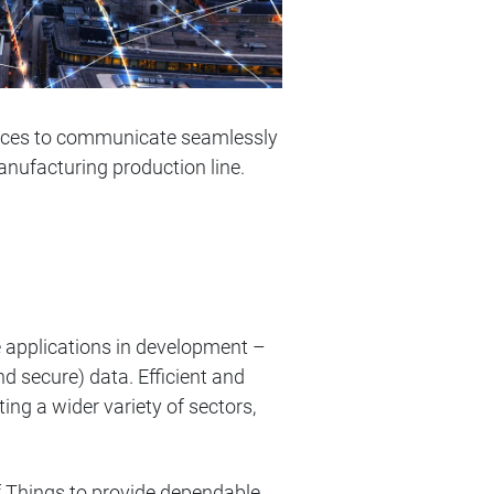
vices to communicate seamlessly
manufacturing production line.
 applications in development –
nd secure) data. Efficient and
ing a wider variety of sectors,
of Things to provide dependable