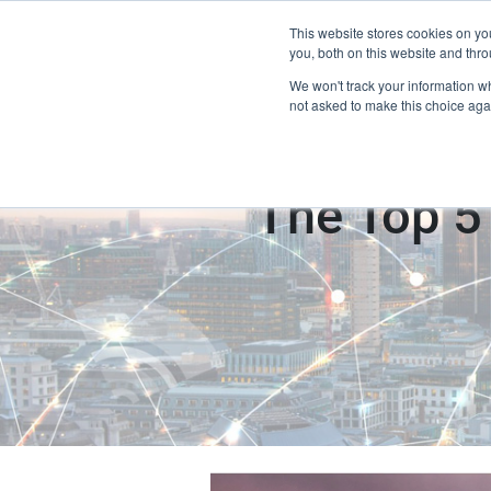
This website stores cookies on y
Home
you, both on this website and thro
We won't track your information whe
not asked to make this choice aga
The Top 5