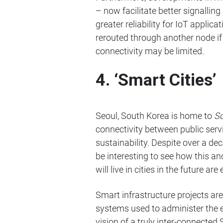
– now facilitate better signall
greater reliability for IoT applic
rerouted through another node if 
connectivity may be limited.
4. ‘Smart Cities’
Seoul, South Korea is home to
S
connectivity between public servi
sustainability. Despite over a d
be interesting to see how this a
will live in cities in the future are
Smart infrastructure projects a
systems used to administer the 
vision of a truly inter-connected