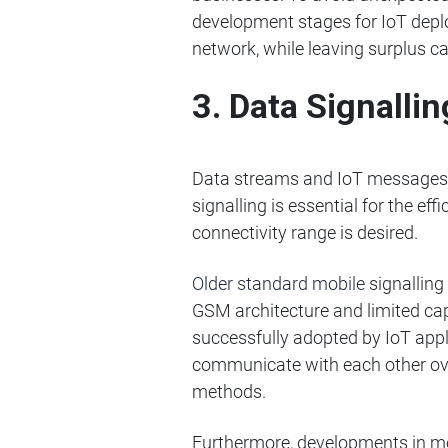
development stages for IoT deplo
network, while leaving surplus c
3. Data Signall
Data streams and IoT messages ar
signalling is essential for the eff
connectivity range is desired.
Older standard mobile
signallin
GSM architecture and limited ca
successfully adopted by IoT app
communicate with each other over 
methods.
Furthermore, developments in me