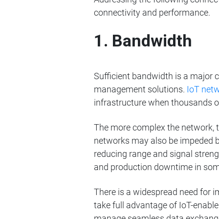
connectivity and performance.
1. Bandwidth
Sufficient bandwidth is a major
management solutions.
IoT net
infrastructure when thousands o
The more complex the network, th
networks may also be impeded by
reducing range and signal streng
and production downtime in som
There is a widespread need for i
take full advantage of IoT-enable
manage seamless data exchange 