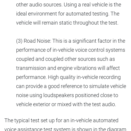
other audio sources. Using a real vehicle is the
ideal environment for automated testing. The
vehicle will remain static throughout the test.
(3) Road Noise: This is a significant factor in the
performance of in-vehicle voice control systems
coupled and coupled other sources such as
transmission and engine vibrations will affect
performance. High quality in-vehicle recording
can provide a good reference to simulate vehicle
noise using loudspeakers positioned close to
vehicle exterior or mixed with the test audio.
The typical test set up for an in-vehicle automated
voice assistance test system is shown in the diagram