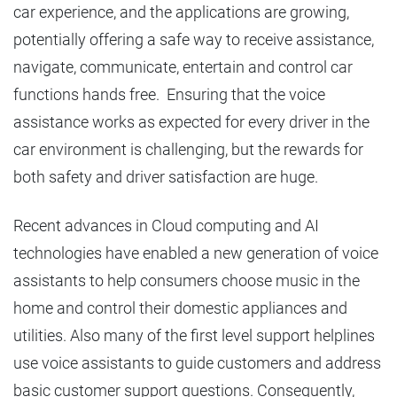
car experience, and the applications are growing,
potentially offering a safe way to receive assistance,
navigate, communicate, entertain and control car
functions hands free. Ensuring that the voice
assistance works as expected for every driver in the
car environment is challenging, but the rewards for
both safety and driver satisfaction are huge.
Recent advances in Cloud computing and AI
technologies have enabled a new generation of voice
assistants to help consumers choose music in the
home and control their domestic appliances and
utilities. Also many of the first level support helplines
use voice assistants to guide customers and address
basic customer support questions. Consequently,