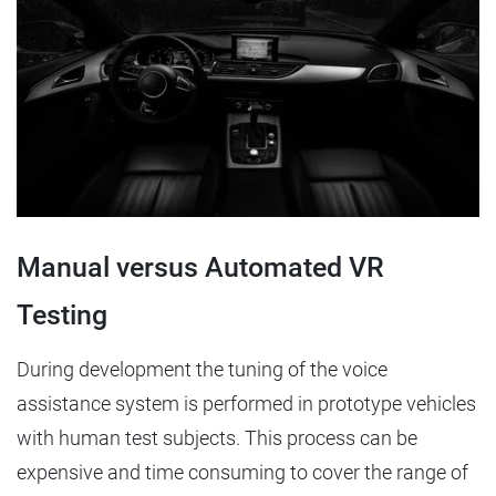
Manual versus Automated VR
Testing
During development the tuning of the voice
assistance system is performed in prototype vehicles
with human test subjects. This process can be
expensive and time consuming to cover the range of