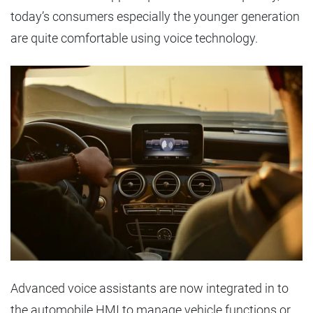
today’s consumers especially the younger generation
are quite comfortable using voice technology.
Advanced voice assistants are now integrated in to
the automobile HMI to manage vehicle functions or