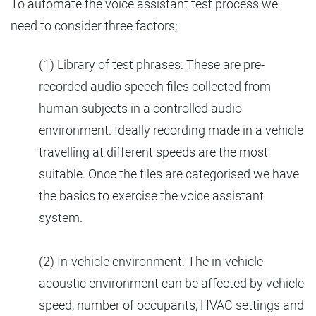
To automate the voice assistant test process we
need to consider three factors;
(1) Library of test phrases: These are pre-
recorded audio speech files collected from
human subjects in a controlled audio
environment. Ideally recording made in a vehicle
travelling at different speeds are the most
suitable. Once the files are categorised we have
the basics to exercise the voice assistant
system.
(2) In-vehicle environment: The in-vehicle
acoustic environment can be affected by vehicle
speed, number of occupants, HVAC settings and