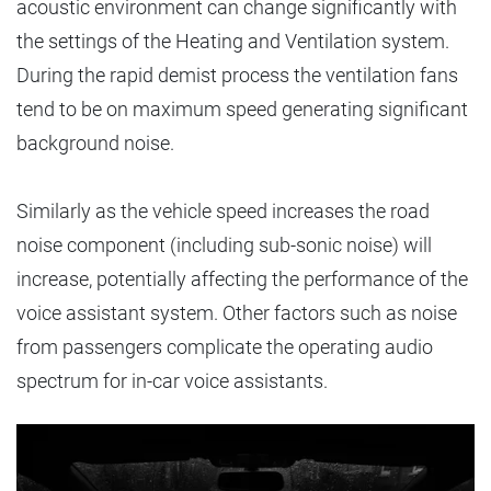
acoustic environment can change significantly with
the settings of the Heating and Ventilation system.
During the rapid demist process the ventilation fans
tend to be on maximum speed generating significant
background noise.
Similarly as the vehicle speed increases the road
noise component (including sub-sonic noise) will
increase, potentially affecting the performance of the
voice assistant system. Other factors such as noise
from passengers complicate the operating audio
spectrum for in-car voice assistants.