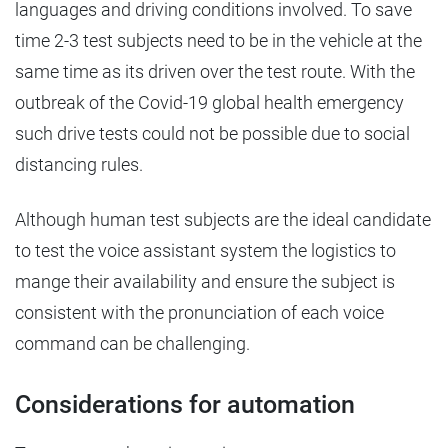
languages and driving conditions involved. To save
time 2-3 test subjects need to be in the vehicle at the
same time as its driven over the test route. With the
outbreak of the Covid-19 global health emergency
such drive tests could not be possible due to social
distancing rules.
Although human test subjects are the ideal candidate
to test the voice assistant system the logistics to
mange their availability and ensure the subject is
consistent with the pronunciation of each voice
command can be challenging.
Considerations for automation