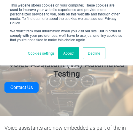
This website stores cookies on your computer. These cookies are
used to improve your website experience and provide more
personalized services to you, both on this website and through other
media. To find out more about the cookies we use, see our Privacy
Policy.
We won't track your information when you visit our site. But in order to
comply with your preferences, we'll have to use just one tiny cookie so
that you're not asked to make this choice again.
In-Car Voice Recognition (VR) &
Cookies settings
Accept
Decline
Voice Assistant (VA) Automated
Testing
Contact Us
Voice assistants are now embedded as part of the in-