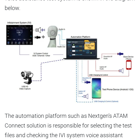
below.
The automation platform such as Nextgen’s ATAM
Connect solution is responsible for selecting the test
files and checking the IVI system voice assistant