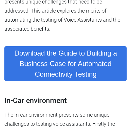
presents unique challenges that need to be
addressed. This article explores the merits of
automating the testing of Voice Assistants and the
associated benefits.
Download the Guide to Building a
Business Case for Automated
Connectivity Testing
In-Car environment
The In-car environment presents some unique
challenges to testing voice assistants. Firstly the