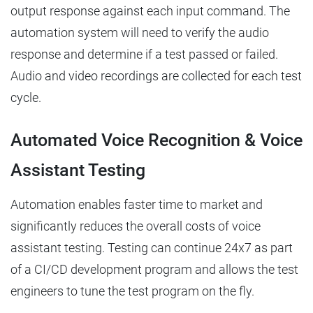
output response against each input command. The
automation system will need to verify the audio
response and determine if a test passed or failed.
Audio and video recordings are collected for each test
cycle.
Automated Voice Recognition & Voice
Assistant Testing
Automation enables faster time to market and
significantly reduces the overall costs of voice
assistant testing. Testing can continue 24x7 as part
of a CI/CD development program and allows the test
engineers to tune the test program on the fly.