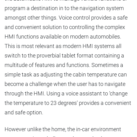
program a destination in to the navigation system
amongst other things. Voice control provides a safe
and convenient solution to controlling the complex
HMI functions available on modern automobiles.
This is most relevant as modern HMI systems all
switch to the proverbial tablet format containing a
multitude of features and functions. Sometimes a
simple task as adjusting the cabin temperature can
become a challenge when the user has to navigate
through the HMI. Using a voice assistant to ‘change
the temperature to 23 degrees’ provides a convenient
and safe option.
However unlike the home, the in-car environment