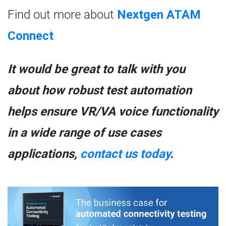
Find out more about
Nextgen ATAM
Connect
It would be great to talk with you
about how robust test automation
helps ensure VR/VA voice functionality
in a wide range of use cases
applications,
contact us today
.