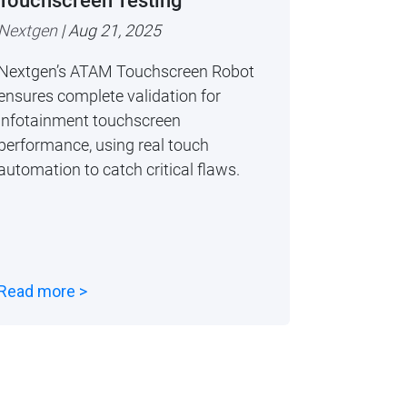
Touchscreen Testing
Nextgen
| Aug 21, 2025
Nextgen’s ATAM Touchscreen Robot
ensures complete validation for
infotainment touchscreen
performance, using real touch
automation to catch critical flaws.
Read more >