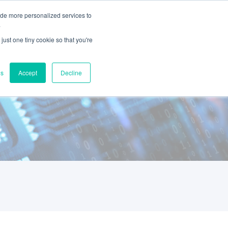
ide more personalized services to
Book a Demo
s
Contact Us
.
just one tiny cookie so that you're
gs
Accept
Decline