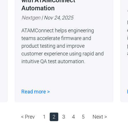
with ATAMConnect
Automation
Nextgen
| Nov 24, 2025
ATAMConnect helps engineering
teams accelerate firmware and
product testing and improve
customer experience using rapid and
intuitive QA test automation.
Read more >
< Prev
1
2
3
4
5
Next >