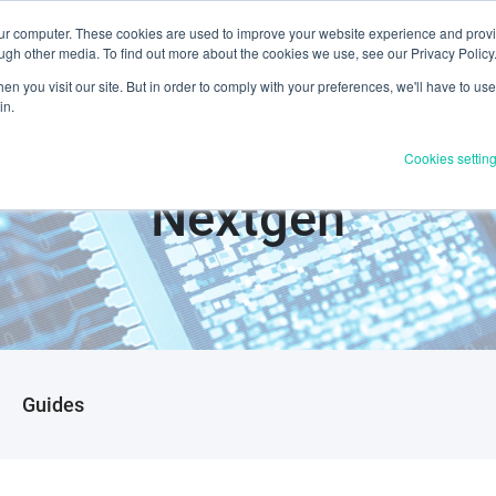
our computer. These cookies are used to improve your website experience and prov
Products & Services
Industries
Resources
About U
ugh other media. To find out more about the cookies we use, see our Privacy Policy
n you visit our site. But in order to comply with your preferences, we'll have to use 
in.
Cookies settin
Nextgen
Guides