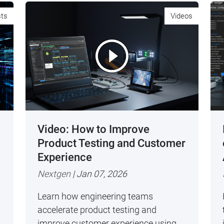
sts
Videos
Video: How to Improve
Product Testing and Customer
Experience
Nextgen
| Jan 07, 2026
Learn how engineering teams
accelerate product testing and
improve customer experience using