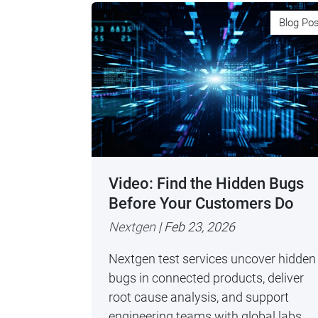
Blog Po
Video: Find the Hidden Bugs
Before Your Customers Do
Nextgen
| Feb 23, 2026
Nextgen test services uncover hidden
bugs in connected products, deliver
root cause analysis, and support
engineering teams with global labs