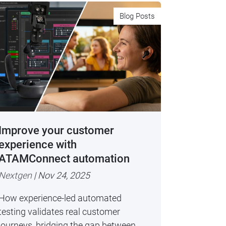
Blog Posts
Improve your customer
experience with
ATAMConnect automation
Nextgen
| Nov 24, 2025
How experience-led automated
testing validates real customer
journeys, bridging the gap between