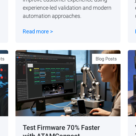
experience-led validation and modern
automation approaches.
Read more >
sts
Blog Posts
Test Firmware 70% Faster