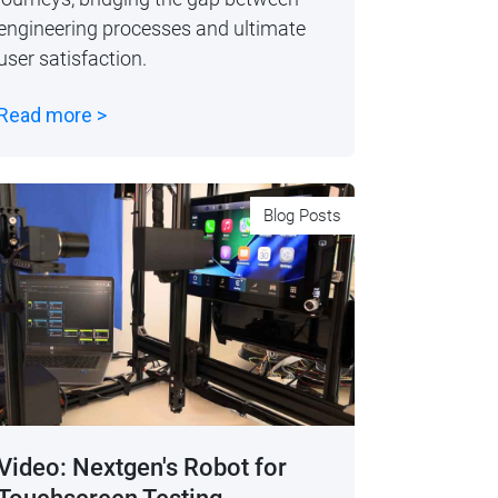
engineering processes and ultimate
user satisfaction.
Read more >
Blog Posts
Video: Nextgen's Robot for