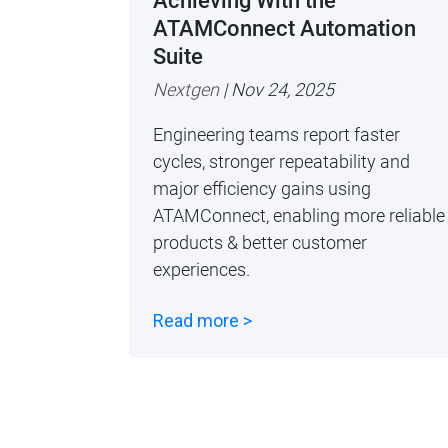
Achieving With the
ATAMConnect Automation
Suite
Nextgen
| Nov 24, 2025
Engineering teams report faster
cycles, stronger repeatability and
major efficiency gains using
ATAMConnect, enabling more reliable
products & better customer
experiences.
Read more >