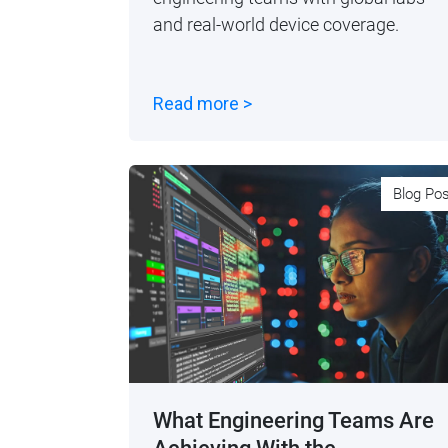
and real-world device coverage.
Read more >
Blog Po
What Engineering Teams Are