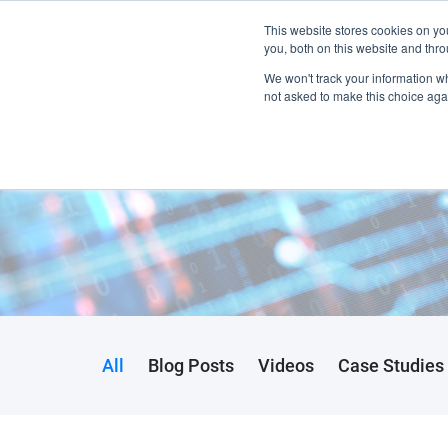
This website stores cookies on y
Home
you, both on this website and thro
We won't track your information whe
not asked to make this choice aga
All
Blog Posts
Videos
Case Studies